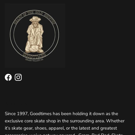
Facebook
Instagram
About Us
Since 1997, Goodtimes has been holding it down as the
exclusive core skate shop in the surrounding area. Whether
it’s skate gear, shoes, apparel, or the latest and greatest