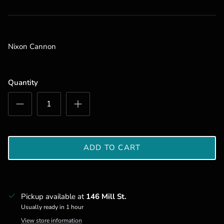
Nixon Cannon
Quantity
ADD TO CART
Pickup available at
146 Mill St.
Usually ready in 1 hour
View store information