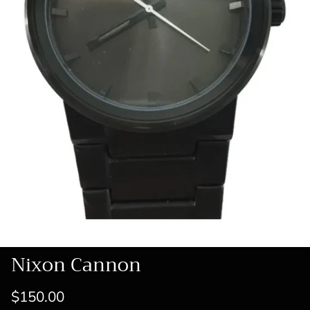
Nixon Cannon
$150.00