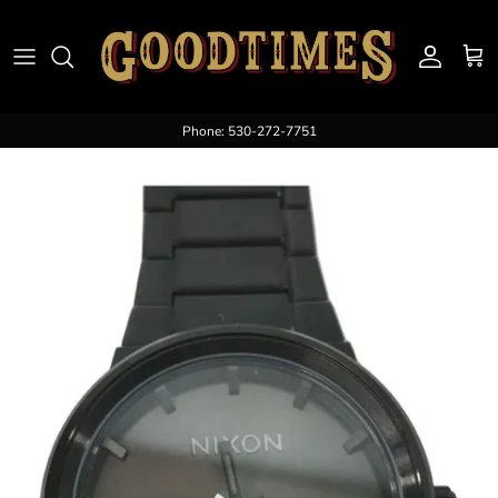
Skip to content
Account
Cart
Phone: 530-272-7751