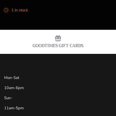
1 in stock
GOODTIMES GIFT CARDS
Store Hours
Mon-Sat
10am-6pm
Sun-
11am-5pm