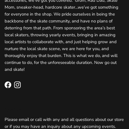
accessories, we’ve got you covered. Grom, Rad Dad, Skate
Mom, sneaker-head, hardcore skater…we’ve got something
for everyone in the shop. We pride ourselves in being the
backbone of the skate community, and have no plans of
deterring from that path. From sponsoring the area’s best
local skaters, throwing yearly events, bringing in amazing
local artists to collaborate with, and just helping grow and
nurture the local skate scene, we are here for you, and
thoroughly enjoy that burden. This is what we do, and will
continue to do, for the unforeseeable duration. Now go out
and skate!
Facebook
Instagram
Contact
Please email or call with any and all questions about our store
or if you may have an inquiry about any upcoming events.